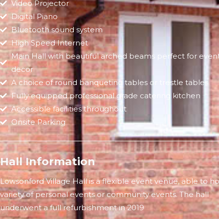
Video Projector
Digital Piano
Bluetooth sound system
High Speed Internet
Main Hall with beautiful arched beams perfect for even
decor
A choice of round banqueting tables or trestle tables
Fully equipped professional grade catering kitchen
Accessible facilities throughout
Onsite Parking
Hall Information
Lowsonford Village Hall is a flexible event venue, able to ho
variety of personal events or community events. The hall
underwent a full refurbishment in 2019