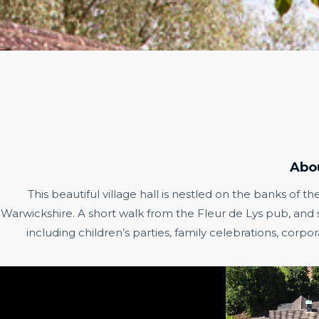
Abo
This beautiful village hall is nestled on the banks of th
Warwickshire. A short walk from the Fleur de Lys pub, and set
including children’s parties, family celebrations, cor