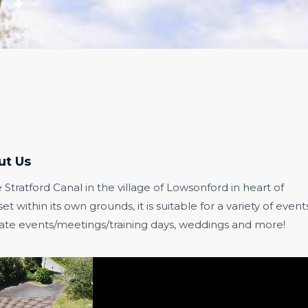
ut Us
e Stratford Canal in the village of Lowsonford in heart of
 within its own grounds, it is suitable for a variety of event
porate events/meetings/training days, weddings and more!