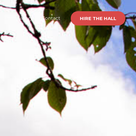
nts
Gallery
Contact
HIRE THE HALL