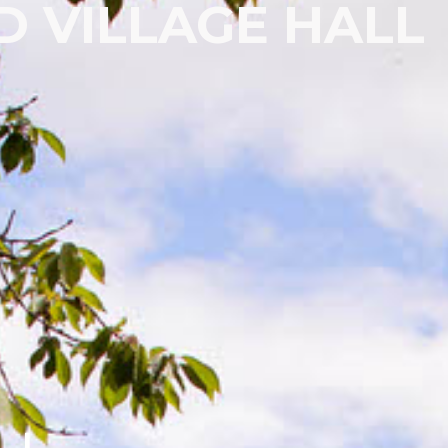
 VILLAGE HALL