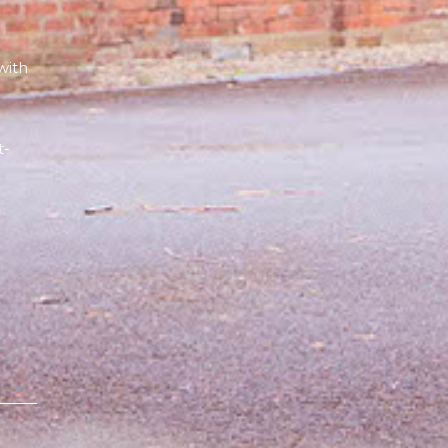
with
e
t-