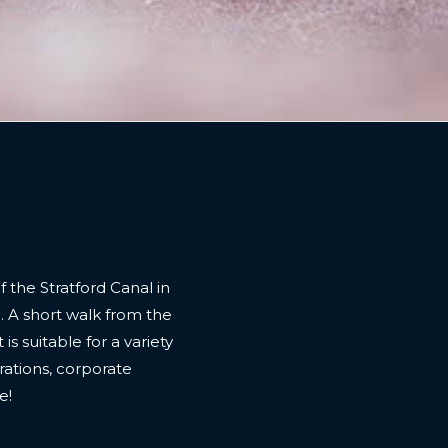
f the Stratford Canal in
. A short walk from the
is suitable for a variety
brations, corporate
e!