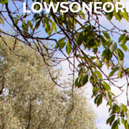
LOWSONFORD