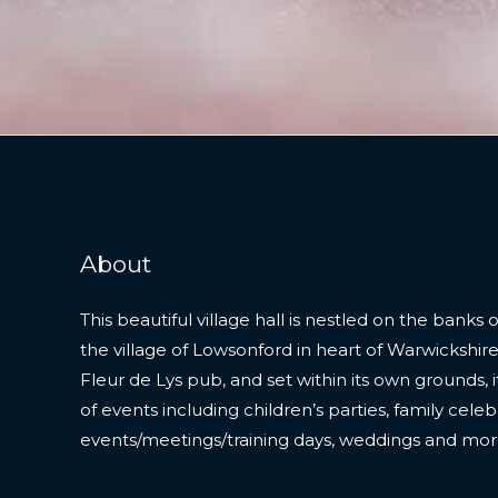
About
This beautiful village hall is nestled on the banks o
the village of Lowsonford in heart of Warwickshire
Fleur de Lys pub, and set within its own grounds, it 
of events including children’s parties, family cele
events/meetings/training days, weddings and mor