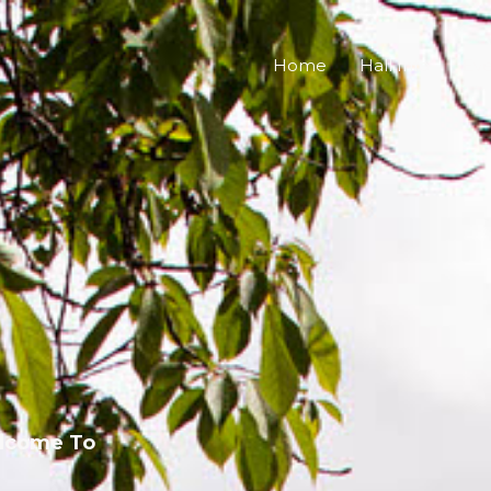
Home
Hall Info
Eve
lcome To