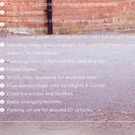
Capacity: 85 people for sit-down or other events
High-speed WiFi​
Ample crockery, cutlery, glasses and mugs for 85 along 
teapots/jugs etc
Professional-grade Catering Kitchen with full length fre
standing fridge, and full length free standing freezer. Ho
water Urn, Dishwasher.
A serving hatch which can be used as a bar
Digital Piano
Skittle Alley (available for separate hire)
Dual access Stage with Spotlights & Curtain
Disabled access and facilities
Baby-changing facilities
Parking on site for around 20 vehicles