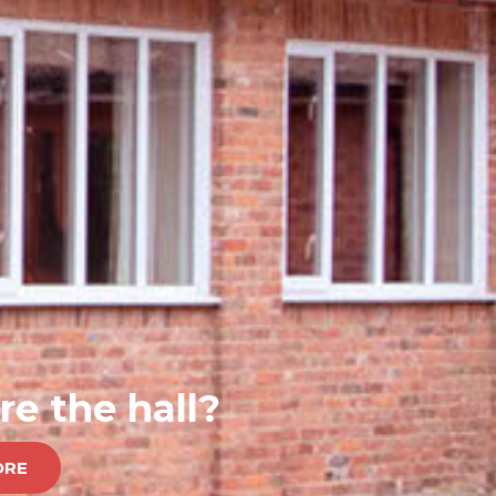
re the hall?
ORE