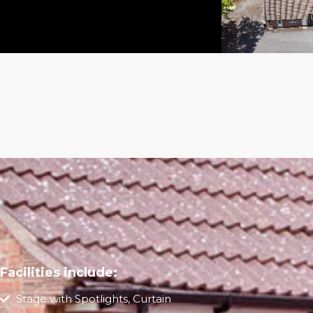
Facilities include:
Stage with Spotlights, Curtain