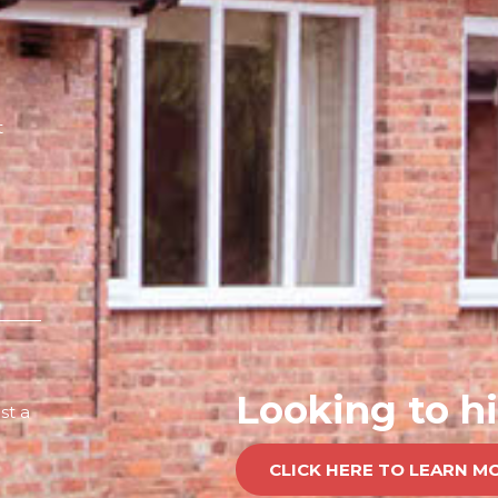
t
Looking to hi
st a
CLICK HERE TO LEARN M